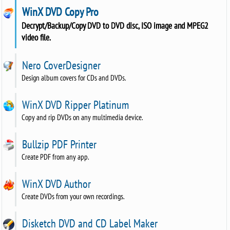
WinX DVD Copy Pro
Decrypt/Backup/Copy DVD to DVD disc, ISO image and MPEG2
video file.
Nero CoverDesigner
Design album covers for CDs and DVDs.
WinX DVD Ripper Platinum
Copy and rip DVDs on any multimedia device.
Bullzip PDF Printer
Create PDF from any app.
WinX DVD Author
Create DVDs from your own recordings.
Disketch DVD and CD Label Maker