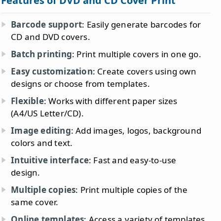
Features of DVD and CD Cover Print
Barcode support
: Easily generate barcodes for
CD and DVD covers.
Batch printing
: Print multiple covers in one go.
Easy customization
: Create covers using own
designs or choose from templates.
Flexible
: Works with different paper sizes
(A4/US Letter/CD).
Image editing
: Add images, logos, background
colors and text.
Intuitive interface
: Fast and easy-to-use
design.
Multiple copies
: Print multiple copies of the
same cover.
Online templates
: Access a variety of templates