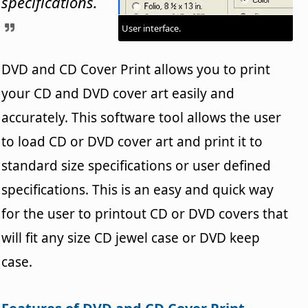
specifications.
User interface.
DVD and CD Cover Print allows you to print
your CD and DVD cover art easily and
accurately. This software tool allows the user
to load CD or DVD cover art and print it to
standard size specifications or user defined
specifications. This is an easy and quick way
for the user to printout CD or DVD covers that
will fit any size CD jewel case or DVD keep
case.