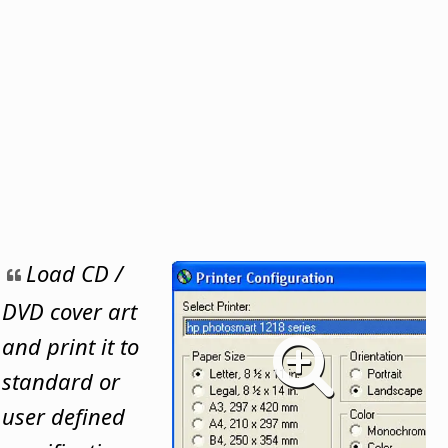
Load CD /
DVD cover art
and print it to
standard or
user defined