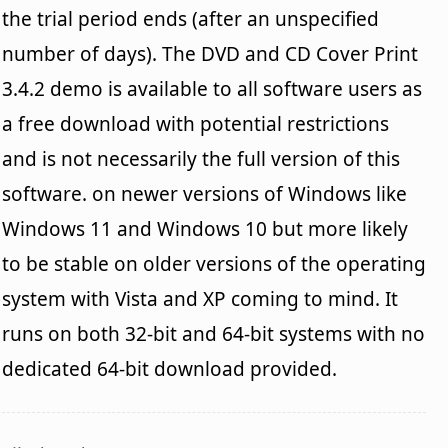
the trial period ends (after an unspecified
number of days). The DVD and CD Cover Print
3.4.2 demo is available to all software users as
a free download with potential restrictions
and is not necessarily the full version of this
software. on newer versions of Windows like
Windows 11 and Windows 10 but more likely
to be stable on older versions of the operating
system with Vista and XP coming to mind. It
runs on both 32-bit and 64-bit systems with no
dedicated 64-bit download provided.