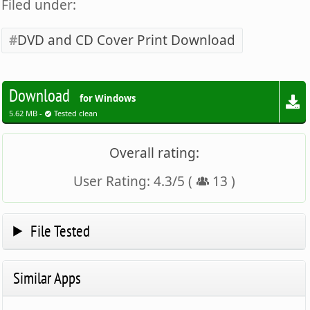
Filed under:
DVD and CD Cover Print Download
Download
for Windows
5.62 MB -
Tested clean
Overall rating:
User Rating:
4.3
/
5
(
13
)
File Tested
Similar Apps