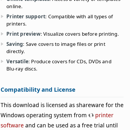
online.
Printer support
: Compatible with all types of
printers.
Print preview
: Visualize covers before printing.
Saving
: Save covers to image files or print
directly.
Versatile
: Produce covers for CDs, DVDs and
Blu-ray discs.
Compatibility and License
This download is licensed as shareware for the
Windows operating system from
printer
software
and can be used as a free trial until