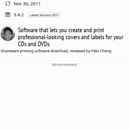
Nov 30, 2011
3.4.2
Latest Version 2011
Software that lets you create and print
professional-looking covers and labels for your
CDs and DVDs.
Shareware printing software download, reviewed by Felix Cheng
Advertisement