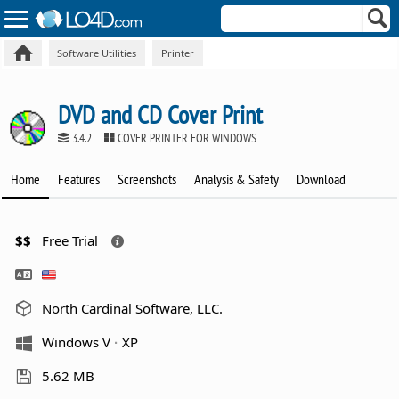
Software Utilities
Printer
DVD and CD Cover Print
3.4.2
COVER PRINTER FOR WINDOWS
Home
Features
Screenshots
Analysis & Safety
Download
$$
Free Trial
North Cardinal Software, LLC.
Windows V
XP
5.62 MB